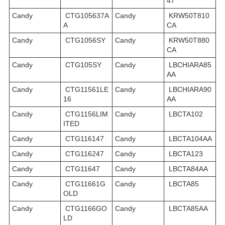
47
Candy
CTG105637A
Candy
KRW50T810
A
CA
Candy
CTG1056SY
Candy
KRW50T880
CA
Candy
CTG105SY
Candy
LBCHIARA85
AA
Candy
CTG11561LE
Candy
LBCHIARA90
16
AA
Candy
CTG1156LIM
Candy
LBCTA102
ITED
Candy
CTG116147
Candy
LBCTA104AA
Candy
CTG116247
Candy
LBCTA123
Candy
CTG11647
Candy
LBCTA84AA
Candy
CTG11661G
Candy
LBCTA85
OLD
Candy
CTG1166GO
Candy
LBCTA85AA
LD