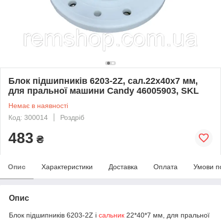
Блок підшипників 6203-2Z, сал.22x40x7 мм,
для пральної машини Candy 46005903, SKL
Немає в наявності
Код: 300014
Роздріб
483
₴
Опис
Характеристики
Доставка
Оплата
Умови п
Опис
Блок підшипників 6203-2Z і
сальник
22*40*7 мм, для пральної