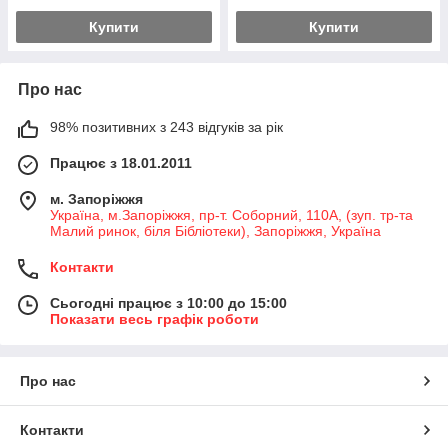
Купити
Купити
Про нас
98% позитивних з 243 відгуків за рік
Працює з 18.01.2011
м. Запоріжжя
Україна, м.Запоріжжя, пр-т. Соборний, 110А, (зуп. тр-та
Малий ринок, біля Бібліотеки), Запоріжжя, Україна
Контакти
Сьогодні працює з 10:00 до 15:00
Показати весь графік роботи
Про нас
Контакти