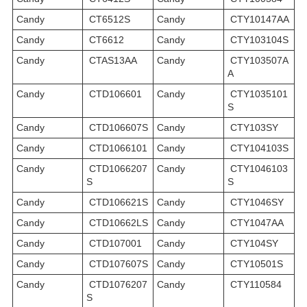
Candy
CT6512S
Candy
CTY10147AA
Candy
CT6612
Candy
CTY103104S
Candy
CTAS13AA
Candy
CTY103507A
A
Candy
CTD106601
Candy
CTY1035101
S
Candy
CTD106607S
Candy
CTY103SY
Candy
CTD1066101
Candy
CTY104103S
Candy
CTD1066207
Candy
CTY1046103
S
S
Candy
CTD106621S
Candy
CTY1046SY
Candy
CTD10662LS
Candy
CTY1047AA
Candy
CTD107001
Candy
CTY104SY
Candy
CTD107607S
Candy
CTY10501S
Candy
CTD1076207
Candy
CTY110584
S