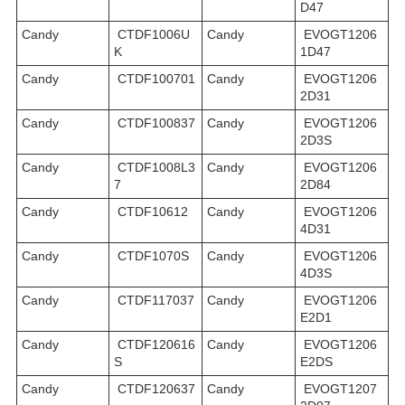
D47
Candy
CTDF1006U
Candy
EVOGT1206
K
1D47
Candy
CTDF100701
Candy
EVOGT1206
2D31
Candy
CTDF100837
Candy
EVOGT1206
2D3S
Candy
CTDF1008L3
Candy
EVOGT1206
7
2D84
Candy
CTDF10612
Candy
EVOGT1206
4D31
Candy
CTDF1070S
Candy
EVOGT1206
4D3S
Candy
CTDF117037
Candy
EVOGT1206
E2D1
Candy
CTDF120616
Candy
EVOGT1206
S
E2DS
Candy
CTDF120637
Candy
EVOGT1207