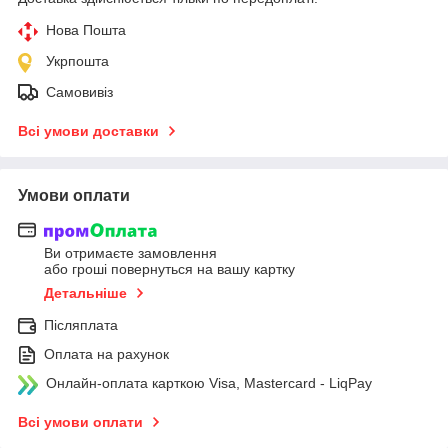
Нова Пошта
Укрпошта
Самовивіз
Всі умови доставки
Умови оплати
Ви отримаєте замовлення
або гроші повернуться на вашу картку
Детальніше
Післяплата
Оплата на рахунок
Онлайн-оплата карткою Visa, Mastercard - LiqPay
Всі умови оплати