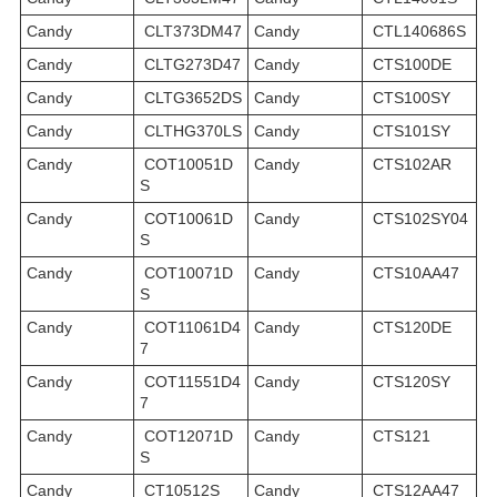
Candy
CLT373DM47
Candy
CTL140686S
Candy
CLTG273D47
Candy
CTS100DE
Candy
CLTG3652DS
Candy
CTS100SY
Candy
CLTHG370LS
Candy
CTS101SY
Candy
COT10051D
Candy
CTS102AR
S
Candy
COT10061D
Candy
CTS102SY04
S
Candy
COT10071D
Candy
CTS10AA47
S
Candy
COT11061D4
Candy
CTS120DE
7
Candy
COT11551D4
Candy
CTS120SY
7
Candy
COT12071D
Candy
CTS121
S
Candy
CT10512S
Candy
CTS12AA47