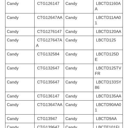
Candy
CTG126147
Candy
LBCTD1160A
A
Candy
CTG12647AA
Candy
LBCTD11AA0
1
Candy
CTG1276147
Candy
LBCTD120AA
Candy
CTG127647A
Candy
LBCTD125
A
Candy
CTG132584
Candy
LBCTD125D
E
Candy
CTG132647
Candy
LBCTD125TV
FR
Candy
CTG135647
Candy
LBCTD133SY
86
Candy
CTG136147
Candy
LBCTD135AA
Candy
CTG13647AA
Candy
LBCTD90AA0
1
Candy
CTG13947
Candy
LBCTD9AA
Candy
CTG139647
Candy
LBCTE101FI