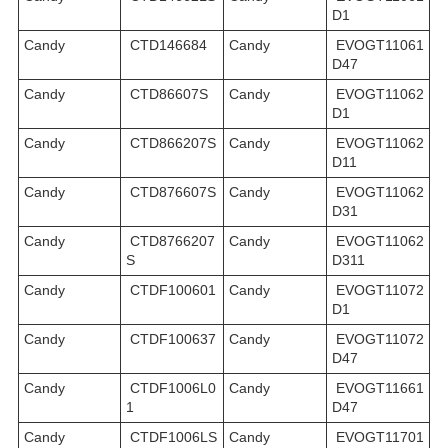
D1
Candy
CTD146684
Candy
EVOGT11061
D47
Candy
CTD86607S
Candy
EVOGT11062
D1
Candy
CTD866207S
Candy
EVOGT11062
D11
Candy
CTD876607S
Candy
EVOGT11062
D31
Candy
CTD8766207
Candy
EVOGT11062
S
D311
Candy
CTDF100601
Candy
EVOGT11072
D1
Candy
CTDF100637
Candy
EVOGT11072
D47
Candy
CTDF1006L0
Candy
EVOGT11661
1
D47
Candy
CTDF1006LS
Candy
EVOGT11701