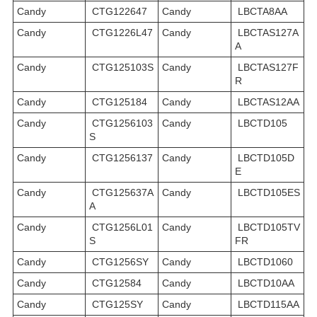
Candy
CTG122647
Candy
LBCTA8AA
Candy
CTG1226L47
Candy
LBCTAS127A
A
Candy
CTG125103S
Candy
LBCTAS127F
R
Candy
CTG125184
Candy
LBCTAS12AA
Candy
CTG1256103
Candy
LBCTD105
S
Candy
CTG1256137
Candy
LBCTD105D
E
Candy
CTG125637A
Candy
LBCTD105ES
A
Candy
CTG1256L01
Candy
LBCTD105TV
S
FR
Candy
CTG1256SY
Candy
LBCTD1060
Candy
CTG12584
Candy
LBCTD10AA
Candy
CTG125SY
Candy
LBCTD115AA