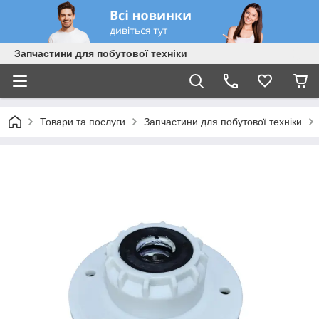
Запчастини для побутової техніки
Товари та послуги
Запчастини для побутової техніки