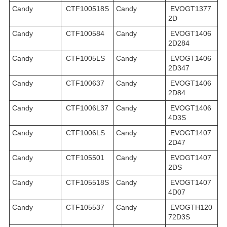
Candy
CTF100518S
Candy
EVOGT1377
2D
Candy
CTF100584
Candy
EVOGT1406
2D284
Candy
CTF1005LS
Candy
EVOGT1406
2D347
Candy
CTF100637
Candy
EVOGT1406
2D84
Candy
CTF1006L37
Candy
EVOGT1406
4D3S
Candy
CTF1006LS
Candy
EVOGT1407
2D47
Candy
CTF105501
Candy
EVOGT1407
2DS
Candy
CTF105518S
Candy
EVOGT1407
4D07
Candy
CTF105537
Candy
EVOGTH120
72D3S