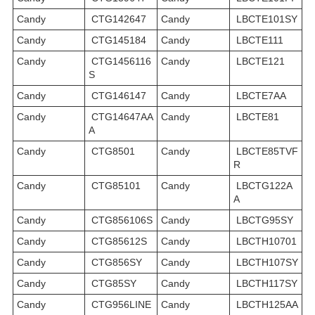
Candy
CTG142647
Candy
LBCTE101SY
Candy
CTG145184
Candy
LBCTE111
Candy
CTG1456116
Candy
LBCTE121
S
Candy
CTG146147
Candy
LBCTE7AA
Candy
CTG14647AA
Candy
LBCTE81
A
Candy
CTG8501
Candy
LBCTE85TVF
R
Candy
CTG85101
Candy
LBCTG122A
A
Candy
CTG856106S
Candy
LBCTG95SY
Candy
CTG85612S
Candy
LBCTH10701
Candy
CTG856SY
Candy
LBCTH107SY
Candy
CTG85SY
Candy
LBCTH117SY
Candy
CTG956LINE
Candy
LBCTH125AA