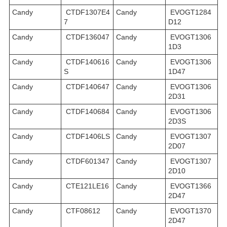
Candy
CTDF1307E4
Candy
EVOGT1284
7
D12
Candy
CTDF136047
Candy
EVOGT1306
1D3
Candy
CTDF140616
Candy
EVOGT1306
S
1D47
Candy
CTDF140647
Candy
EVOGT1306
2D31
Candy
CTDF140684
Candy
EVOGT1306
2D3S
Candy
CTDF1406LS
Candy
EVOGT1307
2D07
Candy
CTDF601347
Candy
EVOGT1307
2D10
Candy
CTE121LE16
Candy
EVOGT1366
2D47
Candy
CTF08612
Candy
EVOGT1370
2D47