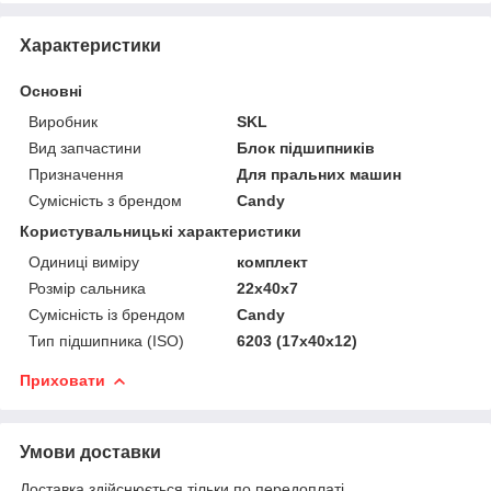
Характеристики
Основні
Виробник
SKL
Вид запчастини
Блок підшипників
Призначення
Для пральних машин
Сумісність з брендом
Candy
Користувальницькі характеристики
Одиниці виміру
комплект
Розмір сальника
22x40x7
Сумісність із брендом
Candy
Тип підшипника (ISO)
6203 (17x40x12)
Приховати
Умови доставки
Доставка здійснюється тільки по передоплаті.