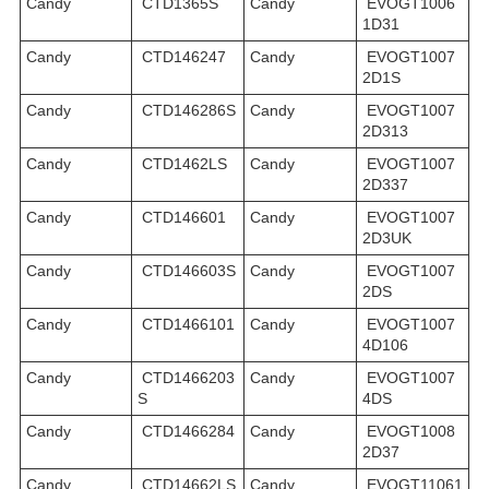
Candy
CTD1365S
Candy
EVOGT1006
1D31
Candy
CTD146247
Candy
EVOGT1007
2D1S
Candy
CTD146286S
Candy
EVOGT1007
2D313
Candy
CTD1462LS
Candy
EVOGT1007
2D337
Candy
CTD146601
Candy
EVOGT1007
2D3UK
Candy
CTD146603S
Candy
EVOGT1007
2DS
Candy
CTD1466101
Candy
EVOGT1007
4D106
Candy
CTD1466203
Candy
EVOGT1007
S
4DS
Candy
CTD1466284
Candy
EVOGT1008
2D37
Candy
CTD14662LS
Candy
EVOGT11061