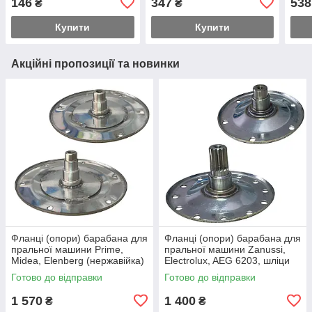
146
347
538
₴
₴
(не розбірний бак)
Купити
Купити
Акційні пропозиції та новинки
Фланці (опори) барабана для
Фланці (опори) барабана для
пральної машини Prime,
пральної машини Zanussi,
Midea, Elenberg (нержавійка)
Electrolux, AEG 6203, шліци
(нержавійка)
Готово до відправки
Готово до відправки
1 570
1 400
₴
₴