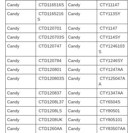
Candy
CTD116516S
Candy
CTY11147
Candy
CTD1165216
Candy
CTY113SY
S
Candy
CTD120701
Candy
CTY1147
Candy
CTD120703S
Candy
CTY114SY
Candy
CTD120747
Candy
CTY1246103
S
Candy
CTD120784
Candy
CTY1246SY
Candy
CTD120801
Candy
CTY1247AA
Candy
CTD120803S
Candy
CTY125047A
A
Candy
CTD120837
Candy
CTY1347AA
Candy
CTD1208L37
Candy
CTY6504S
Candy
CTD1208LS
Candy
CTY80501
Candy
CTD1208UK
Candy
CTY805101
Candy
CTD1260AA
Candy
CTY83507AA