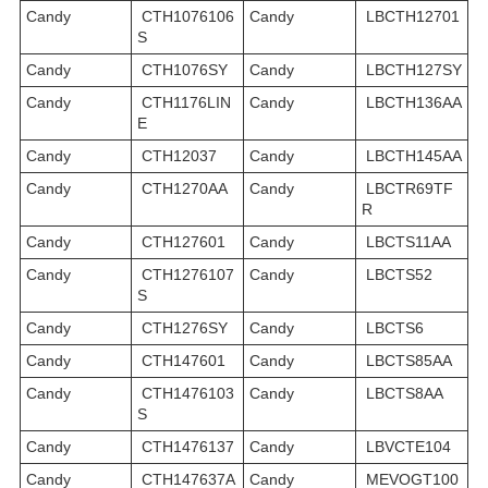
Candy
CTH1076106
Candy
LBCTH12701
S
Candy
CTH1076SY
Candy
LBCTH127SY
Candy
CTH1176LIN
Candy
LBCTH136AA
E
Candy
CTH12037
Candy
LBCTH145AA
Candy
CTH1270AA
Candy
LBCTR69TF
R
Candy
CTH127601
Candy
LBCTS11AA
Candy
CTH1276107
Candy
LBCTS52
S
Candy
CTH1276SY
Candy
LBCTS6
Candy
CTH147601
Candy
LBCTS85AA
Candy
CTH1476103
Candy
LBCTS8AA
S
Candy
CTH1476137
Candy
LBVCTE104
Candy
CTH147637A
Candy
MEVOGT100