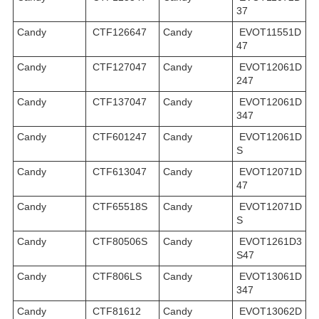
37
Candy
CTF126647
Candy
EVOT11551D
47
Candy
CTF127047
Candy
EVOT12061D
247
Candy
CTF137047
Candy
EVOT12061D
347
Candy
CTF601247
Candy
EVOT12061D
S
Candy
CTF613047
Candy
EVOT12071D
47
Candy
CTF65518S
Candy
EVOT12071D
S
Candy
CTF80506S
Candy
EVOT1261D3
S47
Candy
CTF806LS
Candy
EVOT13061D
347
Candy
CTF81612
Candy
EVOT13062D