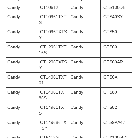
Candy
CT10612
Candy
CTS130DE
Candy
CT10961TXT
Candy
CTS40SY
S
Candy
CT1096TXTS
Candy
CTS50
Y
Candy
CT12961TXT
Candy
CTS60
16S
Candy
CT1296TXTS
Candy
CTS60AR
Y
Candy
CT14961TXT
Candy
CTS6A
01
Candy
CT14961TXT
Candy
CTS80
86S
Candy
CT14961TXT
Candy
CTS82
S
Candy
CT149686TX
Candy
CTS9AA47
TSY
Candy
CT6412S
Candy
CTY100584