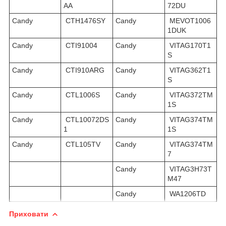
AA
72DU
Candy
CTH1476SY
Candy
MEVOT1006
1DUK
Candy
CTI91004
Candy
VITAG170T1
S
Candy
CTI910ARG
Candy
VITAG362T1
S
Candy
CTL1006S
Candy
VITAG372TM
1S
Candy
CTL10072DS
Candy
VITAG374TM
1
1S
Candy
CTL105TV
Candy
VITAG374TM
7
Candy
VITAG3H73T
M47
Candy
WA1206TD
Приховати