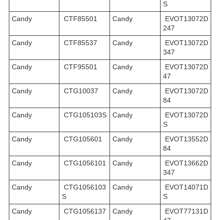
S
Candy
CTF85501
Candy
EVOT13072D
247
Candy
CTF85537
Candy
EVOT13072D
347
Candy
CTF95501
Candy
EVOT13072D
47
Candy
CTG10037
Candy
EVOT13072D
84
Candy
CTG105103S
Candy
EVOT13072D
S
Candy
CTG105601
Candy
EVOT13552D
84
Candy
CTG1056101
Candy
EVOT13662D
347
Candy
CTG1056103
Candy
EVOT14071D
S
S
Candy
CTG1056137
Candy
EVOT77131D