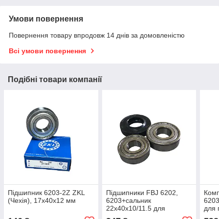
Умови повернення
Повернення товару впродовж 14 днів за домовленістю
Всі умови повернення
Подібні товари компанії
Підшипник 6203-2Z ZKL
Підшипники FBJ 6202,
Комп
(Чехія), 17x40x12 мм
6203+сальник
6203
22x40x10/11.5 для
для 
пральної машини Indesit
BEK