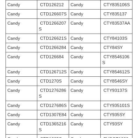
Candy
CTD126212
Candy
CTY835106S
Candy
CTD126607S
Candy
CTY835137
Candy
CTD1266207
Candy
CTY83537AA
S
Candy
CTD126621S
Candy
CTY84103S
Candy
CTD1266284
Candy
CTY84SY
Candy
CTD126684
Candy
CTY8546106
S
Candy
CTD126712S
Candy
CTY854612S
Candy
CTD1270S
Candy
CTY8546SY
Candy
CTD1276286
Candy
CTY93137S
S
Candy
CTD127686S
Candy
CTY935101S
Candy
CTD1307E84
Candy
CTY935SY
Candy
CTD1365216
Candy
CTY93SY
S