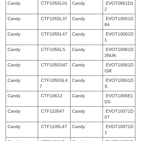
Candy
CTF1055L01
Candy
EVOT0861D1
2
Candy
CTF1055L37
Candy
EVOT10051D
84
Candy
CTF1055L47
Candy
EVOT10061D
1
Candy
CTF1055LS
Candy
EVOT10061D
3NUK
Candy
CTF1055S47
Candy
EVOT10061D
ISR
Candy
CTF1055SL4
Candy
EVOT10061D
7
S
Candy
CTF10612
Candy
EVOT1006E1
DS
Candy
CTF110547
Candy
EVOT10071D
07
Candy
CTF1105L47
Candy
EVOT10071D
1