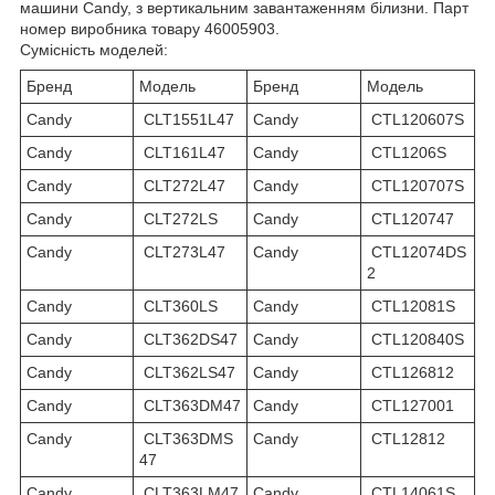
машини Candy, з вертикальним завантаженням білизни. Парт
номер виробника товару 46005903.
Сумісність моделей:
Бренд
Модель
Бренд
Модель
Candy
CLT1551L47
Candy
CTL120607S
Candy
CLT161L47
Candy
CTL1206S
Candy
CLT272L47
Candy
CTL120707S
Candy
CLT272LS
Candy
CTL120747
Candy
CLT273L47
Candy
CTL12074DS
2
Candy
CLT360LS
Candy
CTL12081S
Candy
CLT362DS47
Candy
CTL120840S
Candy
CLT362LS47
Candy
CTL126812
Candy
CLT363DM47
Candy
CTL127001
Candy
CLT363DMS
Candy
CTL12812
47
Candy
CLT363LM47
Candy
CTL14061S