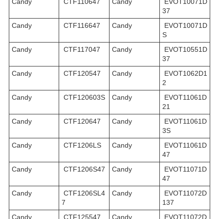
Candy
CTF110647
Candy
EVOT10071D
37
Candy
CTF116647
Candy
EVOT10071D
S
Candy
CTF117047
Candy
EVOT10551D
37
Candy
CTF120547
Candy
EVOT1062D1
2
Candy
CTF120603S
Candy
EVOT11061D
21
Candy
CTF120647
Candy
EVOT11061D
3S
Candy
CTF1206LS
Candy
EVOT11061D
47
Candy
CTF1206S47
Candy
EVOT11071D
47
Candy
CTF1206SL4
Candy
EVOT11072D
7
137
Candy
CTF125547
Candy
EVOT11072D