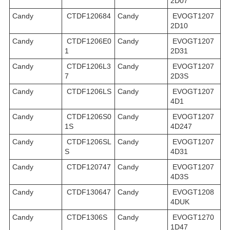
2D07
Candy
CTDF120684
Candy
EVOGT1207
2D10
Candy
CTDF1206E0
Candy
EVOGT1207
1
2D31
Candy
CTDF1206L3
Candy
EVOGT1207
7
2D3S
Candy
CTDF1206LS
Candy
EVOGT1207
4D1
Candy
CTDF1206S0
Candy
EVOGT1207
1S
4D247
Candy
CTDF1206SL
Candy
EVOGT1207
S
4D31
Candy
CTDF120747
Candy
EVOGT1207
4D3S
Candy
CTDF130647
Candy
EVOGT1208
4DUK
Candy
CTDF1306S
Candy
EVOGT1270
1D47