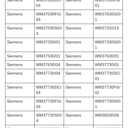
04
01
Siemens
WM37030FG/
Siemens
WM37030SI/0
04
1
Siemens
WM37030SI/0
Siemens
WM37310/15
4
Siemens
WM37330/01
Siemens
WM37330SI/0
1
Siemens
WM37530/01
Siemens
WM37630/01
Siemens
WM37630/04
Siemens
WM37730/01
Siemens
WM37730/04
Siemens
WM37730DC/
01
Siemens
WM37730DC/
Siemens
WM37730FG/
04
01
Siemens
WM37730FG/
Siemens
WM37730SI/0
04
1
Siemens
WM37730SI/0
Siemens
WM38030/06
4