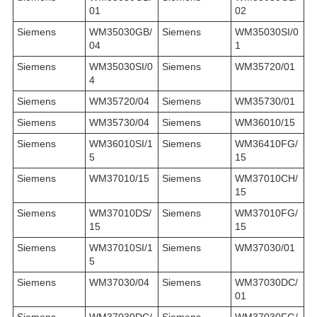
01
02
Siemens
WM35030GB/
Siemens
WM35030SI/0
04
1
Siemens
WM35030SI/0
Siemens
WM35720/01
4
Siemens
WM35720/04
Siemens
WM35730/01
Siemens
WM35730/04
Siemens
WM36010/15
Siemens
WM36010SI/1
Siemens
WM36410FG/
5
15
Siemens
WM37010/15
Siemens
WM37010CH/
15
Siemens
WM37010DS/
Siemens
WM37010FG/
15
15
Siemens
WM37010SI/1
Siemens
WM37030/01
5
Siemens
WM37030/04
Siemens
WM37030DC/
01
Siemens
WM37030DC/
Siemens
WM37030FG/