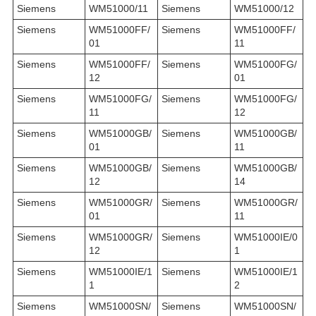
Siemens
WM51000/11
Siemens
WM51000/12
Siemens
WM51000FF/
Siemens
WM51000FF/
01
11
Siemens
WM51000FF/
Siemens
WM51000FG/
12
01
Siemens
WM51000FG/
Siemens
WM51000FG/
11
12
Siemens
WM51000GB/
Siemens
WM51000GB/
01
11
Siemens
WM51000GB/
Siemens
WM51000GB/
12
14
Siemens
WM51000GR/
Siemens
WM51000GR/
01
11
Siemens
WM51000GR/
Siemens
WM51000IE/0
12
1
Siemens
WM51000IE/1
Siemens
WM51000IE/1
1
2
Siemens
WM51000SN/
Siemens
WM51000SN/