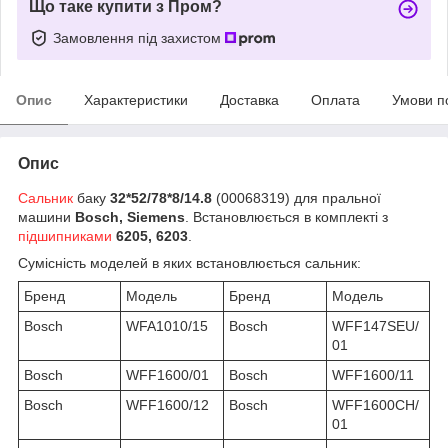
Що таке купити з Пром?
Замовлення під захистом
Опис
Характеристики
Доставка
Оплата
Умови п
Опис
Сальник
баку
32*52/78*8/14.8
(00068319) для пральної
машини
Bosch, Siemens
. Встановлюється в комплекті з
підшипниками
6205, 6203
.
Сумісність моделей в яких встановлюється сальник:
Бренд
Модель
Бренд
Модель
Bosch
WFA1010/15
Bosch
WFF147SEU/
01
Bosch
WFF1600/01
Bosch
WFF1600/11
Bosch
WFF1600/12
Bosch
WFF1600CH/
01