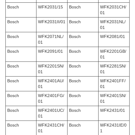
Bosch
WFK2031/15
Bosch
WFK2031CH/
01
Bosch
WFK2031II/01
Bosch
WFK2031NL/
01
Bosch
WFK2071NL/
Bosch
WFK2081/01
01
Bosch
WFK2091/01
Bosch
WFK2201GB/
01
Bosch
WFK2201SN/
Bosch
WFK2281SN/
01
01
Bosch
WFK2401AU/
Bosch
WFK2401FF/
01
01
Bosch
WFK2401FG/
Bosch
WFK2401SN/
01
01
Bosch
WFK2401UC/
Bosch
WFK2431/01
01
Bosch
WFK2431CH/
Bosch
WFK2431IE/0
01
1