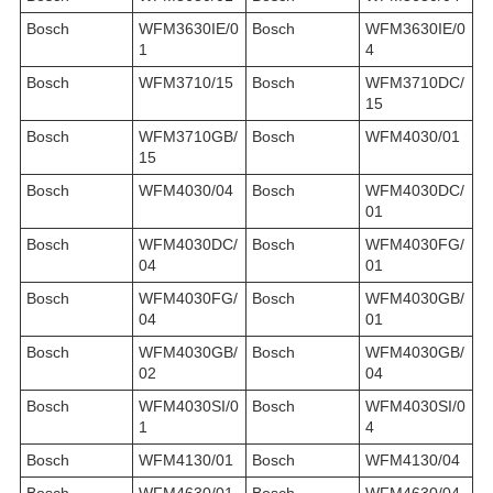
Bosch
WFM3630IE/0
Bosch
WFM3630IE/0
1
4
Bosch
WFM3710/15
Bosch
WFM3710DC/
15
Bosch
WFM3710GB/
Bosch
WFM4030/01
15
Bosch
WFM4030/04
Bosch
WFM4030DC/
01
Bosch
WFM4030DC/
Bosch
WFM4030FG/
04
01
Bosch
WFM4030FG/
Bosch
WFM4030GB/
04
01
Bosch
WFM4030GB/
Bosch
WFM4030GB/
02
04
Bosch
WFM4030SI/0
Bosch
WFM4030SI/0
1
4
Bosch
WFM4130/01
Bosch
WFM4130/04
Bosch
WFM4630/01
Bosch
WFM4630/04