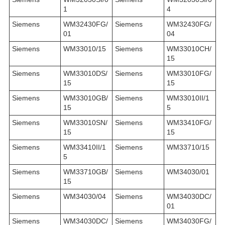
1
4
Siemens
WM32430FG/
Siemens
WM32430FG/
01
04
Siemens
WM33010/15
Siemens
WM33010CH/
15
Siemens
WM33010DS/
Siemens
WM33010FG/
15
15
Siemens
WM33010GB/
Siemens
WM33010II/1
15
5
Siemens
WM33010SN/
Siemens
WM33410FG/
15
15
Siemens
WM33410II/1
Siemens
WM33710/15
5
Siemens
WM33710GB/
Siemens
WM34030/01
15
Siemens
WM34030/04
Siemens
WM34030DC/
01
Siemens
WM34030DC/
Siemens
WM34030FG/