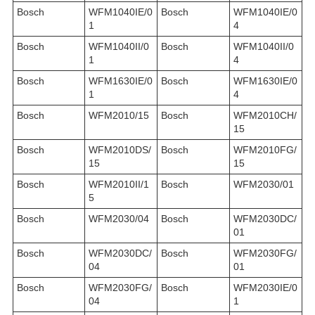
Bosch
WFM1040IE/0
Bosch
WFM1040IE/0
1
4
Bosch
WFM1040II/0
Bosch
WFM1040II/0
1
4
Bosch
WFM1630IE/0
Bosch
WFM1630IE/0
1
4
Bosch
WFM2010/15
Bosch
WFM2010CH/
15
Bosch
WFM2010DS/
Bosch
WFM2010FG/
15
15
Bosch
WFM2010II/1
Bosch
WFM2030/01
5
Bosch
WFM2030/04
Bosch
WFM2030DC/
01
Bosch
WFM2030DC/
Bosch
WFM2030FG/
04
01
Bosch
WFM2030FG/
Bosch
WFM2030IE/0
04
1