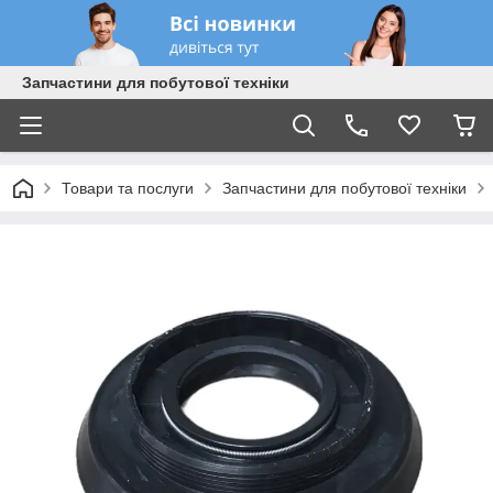
Запчастини для побутової техніки
Товари та послуги
Запчастини для побутової техніки