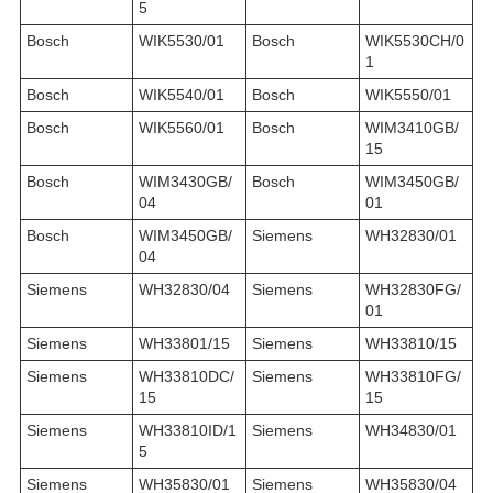
5
Bosch
WIK5530/01
Bosch
WIK5530CH/0
1
Bosch
WIK5540/01
Bosch
WIK5550/01
Bosch
WIK5560/01
Bosch
WIM3410GB/
15
Bosch
WIM3430GB/
Bosch
WIM3450GB/
04
01
Bosch
WIM3450GB/
Siemens
WH32830/01
04
Siemens
WH32830/04
Siemens
WH32830FG/
01
Siemens
WH33801/15
Siemens
WH33810/15
Siemens
WH33810DC/
Siemens
WH33810FG/
15
15
Siemens
WH33810ID/1
Siemens
WH34830/01
5
Siemens
WH35830/01
Siemens
WH35830/04