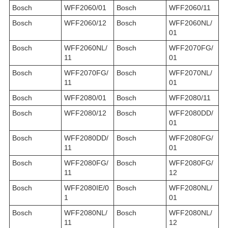
Bosch
WFF2060/01
Bosch
WFF2060/11
Bosch
WFF2060/12
Bosch
WFF2060NL/
01
Bosch
WFF2060NL/
Bosch
WFF2070FG/
11
01
Bosch
WFF2070FG/
Bosch
WFF2070NL/
11
01
Bosch
WFF2080/01
Bosch
WFF2080/11
Bosch
WFF2080/12
Bosch
WFF2080DD/
01
Bosch
WFF2080DD/
Bosch
WFF2080FG/
11
01
Bosch
WFF2080FG/
Bosch
WFF2080FG/
11
12
Bosch
WFF2080IE/0
Bosch
WFF2080NL/
1
01
Bosch
WFF2080NL/
Bosch
WFF2080NL/
11
12