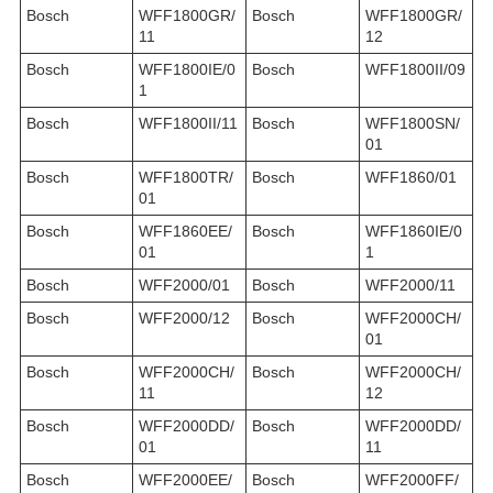
Bosch
WFF1800GR/
Bosch
WFF1800GR/
11
12
Bosch
WFF1800IE/0
Bosch
WFF1800II/09
1
Bosch
WFF1800II/11
Bosch
WFF1800SN/
01
Bosch
WFF1800TR/
Bosch
WFF1860/01
01
Bosch
WFF1860EE/
Bosch
WFF1860IE/0
01
1
Bosch
WFF2000/01
Bosch
WFF2000/11
Bosch
WFF2000/12
Bosch
WFF2000CH/
01
Bosch
WFF2000CH/
Bosch
WFF2000CH/
11
12
Bosch
WFF2000DD/
Bosch
WFF2000DD/
01
11
Bosch
WFF2000EE/
Bosch
WFF2000FF/