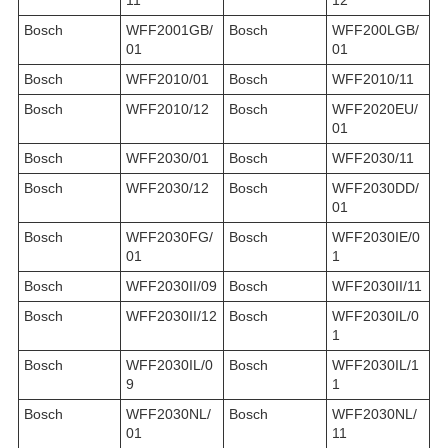
Bosch
WFF2001GB/
Bosch
WFF200LGB/
01
01
Bosch
WFF2010/01
Bosch
WFF2010/11
Bosch
WFF2010/12
Bosch
WFF2020EU/
01
Bosch
WFF2030/01
Bosch
WFF2030/11
Bosch
WFF2030/12
Bosch
WFF2030DD/
01
Bosch
WFF2030FG/
Bosch
WFF2030IE/0
01
1
Bosch
WFF2030II/09
Bosch
WFF2030II/11
Bosch
WFF2030II/12
Bosch
WFF2030IL/0
1
Bosch
WFF2030IL/0
Bosch
WFF2030IL/1
9
1
Bosch
WFF2030NL/
Bosch
WFF2030NL/
01
11