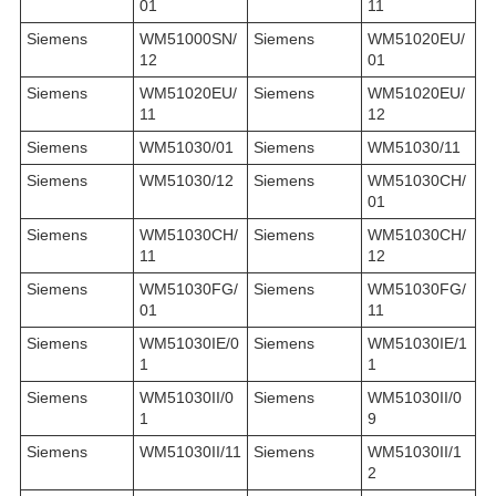
01
11
Siemens
WM51000SN/
Siemens
WM51020EU/
12
01
Siemens
WM51020EU/
Siemens
WM51020EU/
11
12
Siemens
WM51030/01
Siemens
WM51030/11
Siemens
WM51030/12
Siemens
WM51030CH/
01
Siemens
WM51030CH/
Siemens
WM51030CH/
11
12
Siemens
WM51030FG/
Siemens
WM51030FG/
01
11
Siemens
WM51030IE/0
Siemens
WM51030IE/1
1
1
Siemens
WM51030II/0
Siemens
WM51030II/0
1
9
Siemens
WM51030II/11
Siemens
WM51030II/1
2