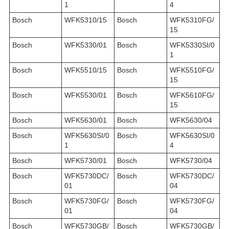
1
4
Bosch
WFK5310/15
Bosch
WFK5310FG/
15
Bosch
WFK5330/01
Bosch
WFK5330SI/0
1
Bosch
WFK5510/15
Bosch
WFK5510FG/
15
Bosch
WFK5530/01
Bosch
WFK5610FG/
15
Bosch
WFK5630/01
Bosch
WFK5630/04
Bosch
WFK5630SI/0
Bosch
WFK5630SI/0
1
4
Bosch
WFK5730/01
Bosch
WFK5730/04
Bosch
WFK5730DC/
Bosch
WFK5730DC/
01
04
Bosch
WFK5730FG/
Bosch
WFK5730FG/
01
04
Bosch
WFK5730GB/
Bosch
WFK5730GB/