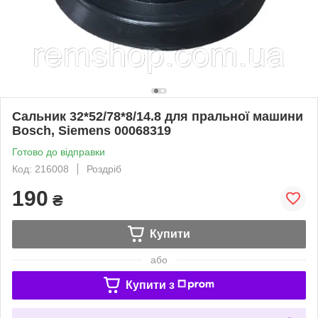
Сальник 32*52/78*8/14.8 для пральної машини
Bosch, Siemens 00068319
Готово до відправки
Код: 216008
Роздріб
190
₴
Купити
або
Купити з