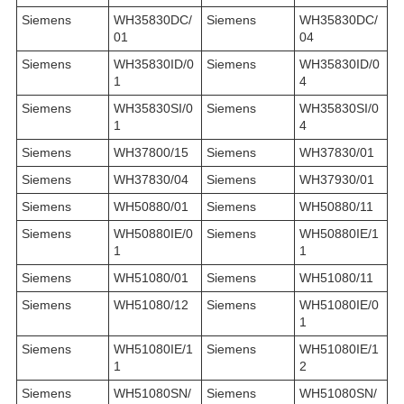
Siemens
WH35830DC/
Siemens
WH35830DC/
01
04
Siemens
WH35830ID/0
Siemens
WH35830ID/0
1
4
Siemens
WH35830SI/0
Siemens
WH35830SI/0
1
4
Siemens
WH37800/15
Siemens
WH37830/01
Siemens
WH37830/04
Siemens
WH37930/01
Siemens
WH50880/01
Siemens
WH50880/11
Siemens
WH50880IE/0
Siemens
WH50880IE/1
1
1
Siemens
WH51080/01
Siemens
WH51080/11
Siemens
WH51080/12
Siemens
WH51080IE/0
1
Siemens
WH51080IE/1
Siemens
WH51080IE/1
1
2
Siemens
WH51080SN/
Siemens
WH51080SN/