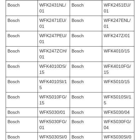
Bosch
WFK2431NL/
Bosch
WFK2451EU/
01
01
Bosch
WFK2471EU/
Bosch
WFK247ENL/
01
01
Bosch
WFK247PEU/
Bosch
WFK247Z/01
01
Bosch
WFK247ZCH/
Bosch
WFK4010/15
01
Bosch
WFK4010DS/
Bosch
WFK4010FG/
15
15
Bosch
WFK4010SI/1
Bosch
WFK5010/15
5
Bosch
WFK5010FG/
Bosch
WFK5010SI/1
15
5
Bosch
WFK5030/01
Bosch
WFK5030/04
Bosch
WFK5030FG/
Bosch
WFK5030FG/
01
04
Bosch
WFK5030SI/0
Bosch
WFK5030SI/0