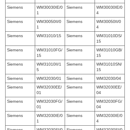
Siemens
WM30030IE/0
Siemens
WM30030IE/0
1
4
Siemens
WM30050II/0
Siemens
WM30050II/0
1
4
Siemens
WM31010/15
Siemens
WM31010DS/
15
Siemens
WM31010FG/
Siemens
WM31010GB/
15
15
Siemens
WM31010II/1
Siemens
WM31010SN/
5
15
Siemens
WM32030/01
Siemens
WM32030/04
Siemens
WM32030EE/
Siemens
WM32030EE/
01
04
Siemens
WM32030FG/
Siemens
WM32030FG/
01
04
Siemens
WM32030IE/0
Siemens
WM32030IE/0
1
4
Siemens
WM32030SI/0
Siemens
WM32030SI/0