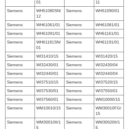
01
11
Siemens
WH51080SN/
Siemens
WH51090/01
12
Siemens
WH61061/01
Siemens
WH61081/01
Siemens
WH61091/01
Siemens
WH61161/01
Siemens
WH61181SN/
Siemens
WH61191/01
01
Siemens
WI31410/15
Siemens
WI31420/15
Siemens
WI32430/01
Siemens
WI32430/04
Siemens
WI32440/01
Siemens
WI32440/04
Siemens
WI37510/15
Siemens
WI37520/15
Siemens
WI37530/01
Siemens
WI37550/01
Siemens
WI37560/01
Siemens
WM10000/15
Siemens
WM10010/15
Siemens
WM30010FG/
15
Siemens
WM30010II/1
Siemens
WM30020II/1
5
5