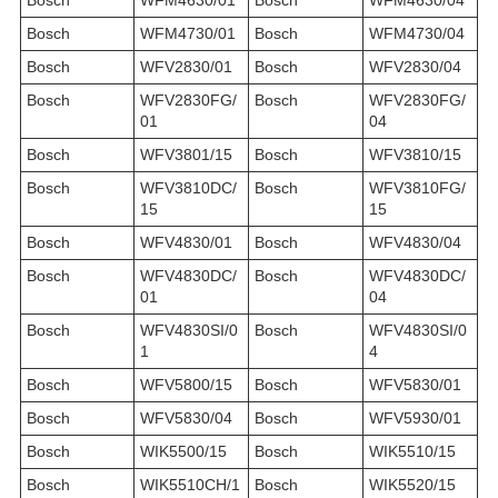
Bosch
WFM4730/01
Bosch
WFM4730/04
Bosch
WFV2830/01
Bosch
WFV2830/04
Bosch
WFV2830FG/
Bosch
WFV2830FG/
01
04
Bosch
WFV3801/15
Bosch
WFV3810/15
Bosch
WFV3810DC/
Bosch
WFV3810FG/
15
15
Bosch
WFV4830/01
Bosch
WFV4830/04
Bosch
WFV4830DC/
Bosch
WFV4830DC/
01
04
Bosch
WFV4830SI/0
Bosch
WFV4830SI/0
1
4
Bosch
WFV5800/15
Bosch
WFV5830/01
Bosch
WFV5830/04
Bosch
WFV5930/01
Bosch
WIK5500/15
Bosch
WIK5510/15
Bosch
WIK5510CH/1
Bosch
WIK5520/15