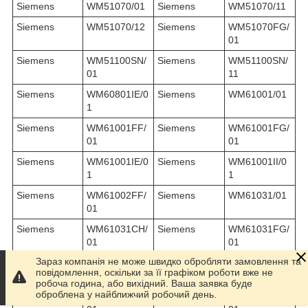
Siemens
WM51070/01
Siemens
WM51070/11
Siemens
WM51070/12
Siemens
WM51070FG/
01
Siemens
WM51100SN/
Siemens
WM51100SN/
01
11
Siemens
WM60801IE/0
Siemens
WM61001/01
1
Siemens
WM61001FF/
Siemens
WM61001FG/
01
01
Siemens
WM61001IE/0
Siemens
WM61001II/0
1
1
Siemens
WM61002FF/
Siemens
WM61031/01
01
Siemens
WM61031CH/
Siemens
WM61031FG/
01
01
Зараз компанія не може швидко обробляти замовлення та
Siemens
WM61031II/0
Siemens
WM6107BEU/
повідомлення, оскільки за її графіком роботи вже не
1
01
робоча година, або вихідний. Ваша заявка буде
оброблена у найближчий робочий день.
Siemens
WM61101GB/
Siemens
WM61201FF/