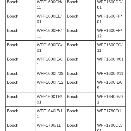
Bosch
WFF1600CH/
Bosch
WFF1600DD/
11
01
Bosch
WFF1600EE/
Bosch
WFF1600FF/
01
01
Bosch
WFF1600FF/
Bosch
WFF1600FF/
11
12
Bosch
WFF1600FG/
Bosch
WFF1600FG/
01
11
Bosch
WFF1600IE/0
Bosch
WFF1600II/01
1
Bosch
WFF1600II/09
Bosch
WFF1600II/11
Bosch
WFF1600II/12
Bosch
WFF1600IL/0
9
Bosch
WFF1600TR/
Bosch
WFF1640IE/0
01
1
Bosch
WFF1640IE/1
Bosch
WFF1780/01
1
Bosch
WFF1780/11
Bosch
WFF1780DD/
01