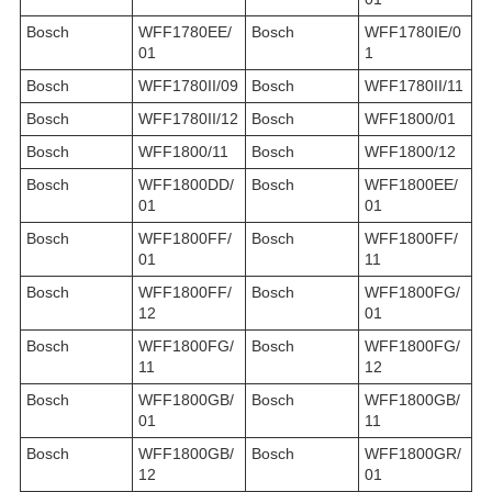
Bosch
WFF1780EE/
Bosch
WFF1780IE/0
01
1
Bosch
WFF1780II/09
Bosch
WFF1780II/11
Bosch
WFF1780II/12
Bosch
WFF1800/01
Bosch
WFF1800/11
Bosch
WFF1800/12
Bosch
WFF1800DD/
Bosch
WFF1800EE/
01
01
Bosch
WFF1800FF/
Bosch
WFF1800FF/
01
11
Bosch
WFF1800FF/
Bosch
WFF1800FG/
12
01
Bosch
WFF1800FG/
Bosch
WFF1800FG/
11
12
Bosch
WFF1800GB/
Bosch
WFF1800GB/
01
11
Bosch
WFF1800GB/
Bosch
WFF1800GR/
12
01