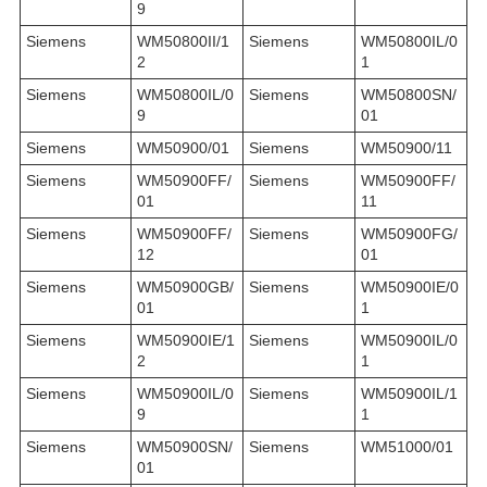
9
Siemens
WM50800II/1
Siemens
WM50800IL/0
2
1
Siemens
WM50800IL/0
Siemens
WM50800SN/
9
01
Siemens
WM50900/01
Siemens
WM50900/11
Siemens
WM50900FF/
Siemens
WM50900FF/
01
11
Siemens
WM50900FF/
Siemens
WM50900FG/
12
01
Siemens
WM50900GB/
Siemens
WM50900IE/0
01
1
Siemens
WM50900IE/1
Siemens
WM50900IL/0
2
1
Siemens
WM50900IL/0
Siemens
WM50900IL/1
9
1
Siemens
WM50900SN/
Siemens
WM51000/01
01