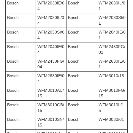
Bosch
WFM2030IE/0
Bosch
WFM2030IL/0
4
1
Bosch
WFM2030IL/0
Bosch
WFM2030SI/0
4
1
Bosch
WFM2030SI/0
Bosch
WFM2040IE/0
4
1
Bosch
WFM2040IE/0
Bosch
WFM2430FG/
4
01
Bosch
WFM2430FG/
Bosch
WFM2630IE/0
04
1
Bosch
WFM2630IE/0
Bosch
WFM3010/15
4
Bosch
WFM3010AU/
Bosch
WFM3010FG/
15
15
Bosch
WFM3010GB/
Bosch
WFM3010II/1
15
5
Bosch
WFM3010SN/
Bosch
WFM3030/01
15