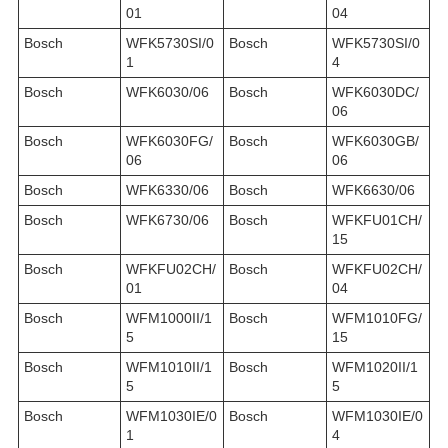
01
04
Bosch
WFK5730SI/0
Bosch
WFK5730SI/0
1
4
Bosch
WFK6030/06
Bosch
WFK6030DC/
06
Bosch
WFK6030FG/
Bosch
WFK6030GB/
06
06
Bosch
WFK6330/06
Bosch
WFK6630/06
Bosch
WFK6730/06
Bosch
WFKFU01CH/
15
Bosch
WFKFU02CH/
Bosch
WFKFU02CH/
01
04
Bosch
WFM1000II/1
Bosch
WFM1010FG/
5
15
Bosch
WFM1010II/1
Bosch
WFM1020II/1
5
5
Bosch
WFM1030IE/0
Bosch
WFM1030IE/0
1
4