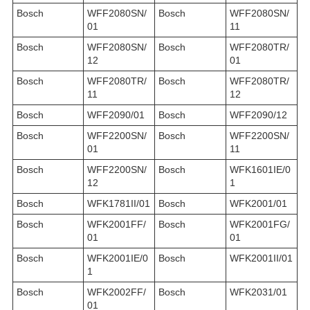
Bosch
WFF2080SN/
Bosch
WFF2080SN/
01
11
Bosch
WFF2080SN/
Bosch
WFF2080TR/
12
01
Bosch
WFF2080TR/
Bosch
WFF2080TR/
11
12
Bosch
WFF2090/01
Bosch
WFF2090/12
Bosch
WFF2200SN/
Bosch
WFF2200SN/
01
11
Bosch
WFF2200SN/
Bosch
WFK1601IE/0
12
1
Bosch
WFK1781II/01
Bosch
WFK2001/01
Bosch
WFK2001FF/
Bosch
WFK2001FG/
01
01
Bosch
WFK2001IE/0
Bosch
WFK2001II/01
1
Bosch
WFK2002FF/
Bosch
WFK2031/01
01