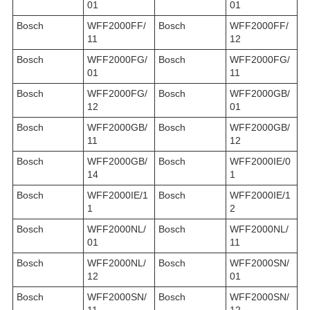
01
01
Bosch
WFF2000FF/
Bosch
WFF2000FF/
11
12
Bosch
WFF2000FG/
Bosch
WFF2000FG/
01
11
Bosch
WFF2000FG/
Bosch
WFF2000GB/
12
01
Bosch
WFF2000GB/
Bosch
WFF2000GB/
11
12
Bosch
WFF2000GB/
Bosch
WFF2000IE/0
14
1
Bosch
WFF2000IE/1
Bosch
WFF2000IE/1
1
2
Bosch
WFF2000NL/
Bosch
WFF2000NL/
01
11
Bosch
WFF2000NL/
Bosch
WFF2000SN/
12
01
Bosch
WFF2000SN/
Bosch
WFF2000SN/
11
12