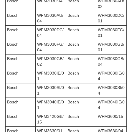
Bosch
WFM3030/04
Bosch
WFM3030AU/
02
Bosch
WFM3030AU/
Bosch
WFM3030DC/
04
01
Bosch
WFM3030DC/
Bosch
WFM3030FG/
04
01
Bosch
WFM3030FG/
Bosch
WFM3030GB/
04
01
Bosch
WFM3030GB/
Bosch
WFM3030GB/
02
04
Bosch
WFM3030IE/0
Bosch
WFM3030IE/0
1
4
Bosch
WFM3030SI/0
Bosch
WFM3030SI/0
1
4
Bosch
WFM3040IE/0
Bosch
WFM3040IE/0
1
4
Bosch
WFM3420GB/
Bosch
WFM3600/15
15
Bosch
WFM3630/01
Bosch
WFM3630/04