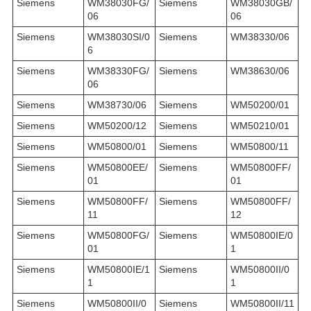
Siemens
WM38030FG/
Siemens
WM38030GB/
06
06
Siemens
WM38030SI/0
Siemens
WM38330/06
6
Siemens
WM38330FG/
Siemens
WM38630/06
06
Siemens
WM38730/06
Siemens
WM50200/01
Siemens
WM50200/12
Siemens
WM50210/01
Siemens
WM50800/01
Siemens
WM50800/11
Siemens
WM50800EE/
Siemens
WM50800FF/
01
01
Siemens
WM50800FF/
Siemens
WM50800FF/
11
12
Siemens
WM50800FG/
Siemens
WM50800IE/0
01
1
Siemens
WM50800IE/1
Siemens
WM50800II/0
1
1
Siemens
WM50800II/0
Siemens
WM50800II/11