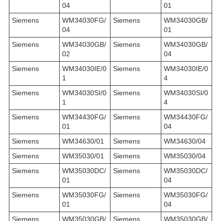
04
01
Siemens
WM34030FG/
Siemens
WM34030GB/
04
01
Siemens
WM34030GB/
Siemens
WM34030GB/
02
04
Siemens
WM34030IE/0
Siemens
WM34030IE/0
1
4
Siemens
WM34030SI/0
Siemens
WM34030SI/0
1
4
Siemens
WM34430FG/
Siemens
WM34430FG/
01
04
Siemens
WM34630/01
Siemens
WM34630/04
Siemens
WM35030/01
Siemens
WM35030/04
Siemens
WM35030DC/
Siemens
WM35030DC/
01
04
Siemens
WM35030FG/
Siemens
WM35030FG/
01
04
Siemens
WM35030GB/
Siemens
WM35030GB/