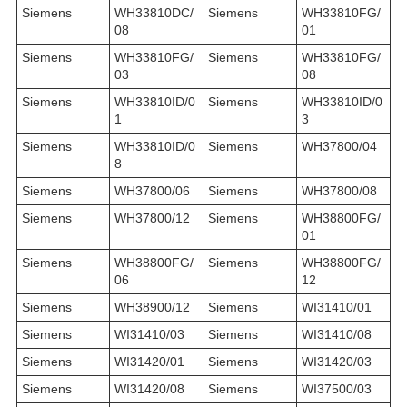
Siemens
WH33810DC/
Siemens
WH33810FG/
08
01
Siemens
WH33810FG/
Siemens
WH33810FG/
03
08
Siemens
WH33810ID/0
Siemens
WH33810ID/0
1
3
Siemens
WH33810ID/0
Siemens
WH37800/04
8
Siemens
WH37800/06
Siemens
WH37800/08
Siemens
WH37800/12
Siemens
WH38800FG/
01
Siemens
WH38800FG/
Siemens
WH38800FG/
06
12
Siemens
WH38900/12
Siemens
WI31410/01
Siemens
WI31410/03
Siemens
WI31410/08
Siemens
WI31420/01
Siemens
WI31420/03
Siemens
WI31420/08
Siemens
WI37500/03