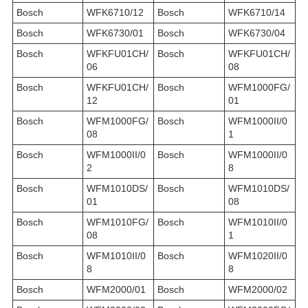
Bosch
WFK6710/12
Bosch
WFK6710/14
Bosch
WFK6730/01
Bosch
WFK6730/04
Bosch
WFKFU01CH/
Bosch
WFKFU01CH/
06
08
Bosch
WFKFU01CH/
Bosch
WFM1000FG/
12
01
Bosch
WFM1000FG/
Bosch
WFM1000II/0
08
1
Bosch
WFM1000II/0
Bosch
WFM1000II/0
2
8
Bosch
WFM1010DS/
Bosch
WFM1010DS/
01
08
Bosch
WFM1010FG/
Bosch
WFM1010II/0
08
1
Bosch
WFM1010II/0
Bosch
WFM1020II/0
8
8
Bosch
WFM2000/01
Bosch
WFM2000/02