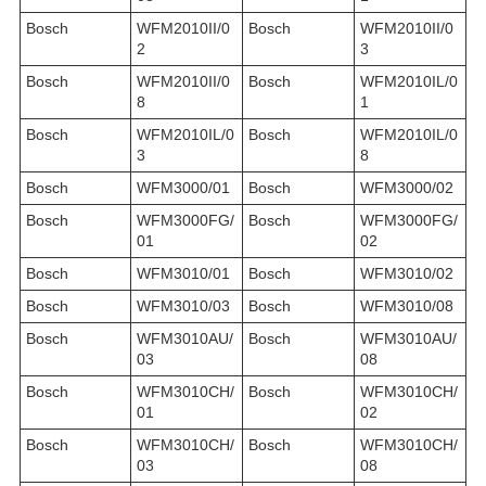
Bosch
WFM2010II/0
Bosch
WFM2010II/0
2
3
Bosch
WFM2010II/0
Bosch
WFM2010IL/0
8
1
Bosch
WFM2010IL/0
Bosch
WFM2010IL/0
3
8
Bosch
WFM3000/01
Bosch
WFM3000/02
Bosch
WFM3000FG/
Bosch
WFM3000FG/
01
02
Bosch
WFM3010/01
Bosch
WFM3010/02
Bosch
WFM3010/03
Bosch
WFM3010/08
Bosch
WFM3010AU/
Bosch
WFM3010AU/
03
08
Bosch
WFM3010CH/
Bosch
WFM3010CH/
01
02
Bosch
WFM3010CH/
Bosch
WFM3010CH/
03
08