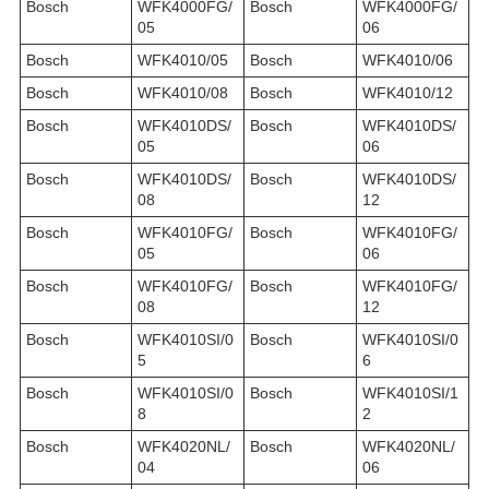
Bosch
WFK4000FG/
Bosch
WFK4000FG/
05
06
Bosch
WFK4010/05
Bosch
WFK4010/06
Bosch
WFK4010/08
Bosch
WFK4010/12
Bosch
WFK4010DS/
Bosch
WFK4010DS/
05
06
Bosch
WFK4010DS/
Bosch
WFK4010DS/
08
12
Bosch
WFK4010FG/
Bosch
WFK4010FG/
05
06
Bosch
WFK4010FG/
Bosch
WFK4010FG/
08
12
Bosch
WFK4010SI/0
Bosch
WFK4010SI/0
5
6
Bosch
WFK4010SI/0
Bosch
WFK4010SI/1
8
2
Bosch
WFK4020NL/
Bosch
WFK4020NL/
04
06