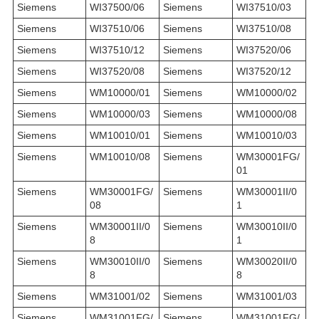
Siemens
WI37500/06
Siemens
WI37510/03
Siemens
WI37510/06
Siemens
WI37510/08
Siemens
WI37510/12
Siemens
WI37520/06
Siemens
WI37520/08
Siemens
WI37520/12
Siemens
WM10000/01
Siemens
WM10000/02
Siemens
WM10000/03
Siemens
WM10000/08
Siemens
WM10010/01
Siemens
WM10010/03
Siemens
WM10010/08
Siemens
WM30001FG/
01
Siemens
WM30001FG/
Siemens
WM30001II/0
08
1
Siemens
WM30001II/0
Siemens
WM30010II/0
8
1
Siemens
WM30010II/0
Siemens
WM30020II/0
8
8
Siemens
WM31001/02
Siemens
WM31001/03
Siemens
WM31001FG/
Siemens
WM31001FG/