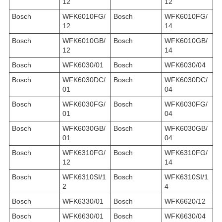
12
12
Bosch
WFK6010FG/
Bosch
WFK6010FG/
12
14
Bosch
WFK6010GB/
Bosch
WFK6010GB/
12
14
Bosch
WFK6030/01
Bosch
WFK6030/04
Bosch
WFK6030DC/
Bosch
WFK6030DC/
01
04
Bosch
WFK6030FG/
Bosch
WFK6030FG/
01
04
Bosch
WFK6030GB/
Bosch
WFK6030GB/
01
04
Bosch
WFK6310FG/
Bosch
WFK6310FG/
12
14
Bosch
WFK6310SI/1
Bosch
WFK6310SI/1
2
4
Bosch
WFK6330/01
Bosch
WFK6620/12
Bosch
WFK6630/01
Bosch
WFK6630/04