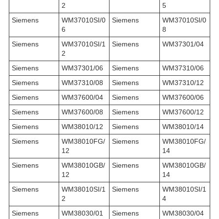
2
5
Siemens
WM37010SI/0
Siemens
WM37010SI/0
6
8
Siemens
WM37010SI/1
Siemens
WM37301/04
2
Siemens
WM37301/06
Siemens
WM37310/06
Siemens
WM37310/08
Siemens
WM37310/12
Siemens
WM37600/04
Siemens
WM37600/06
Siemens
WM37600/08
Siemens
WM37600/12
Siemens
WM38010/12
Siemens
WM38010/14
Siemens
WM38010FG/
Siemens
WM38010FG/
12
14
Siemens
WM38010GB/
Siemens
WM38010GB/
12
14
Siemens
WM38010SI/1
Siemens
WM38010SI/1
2
4
Siemens
WM38030/01
Siemens
WM38030/04