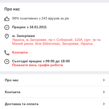
Про нас
98% позитивних з 243 відгуків за рік
Працює з 18.01.2011
м. Запоріжжя
Україна, м.Запоріжжя, пр-т. Соборний, 110А, (зуп. тр-та
Малий ринок, біля Бібліотеки), Запоріжжя, Україна
Контакти
Сьогодні працює з 09:00 до 18:00
Показати весь графік роботи
Про нас
Контакти
Доставка та оплата