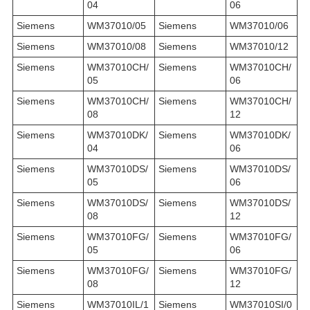
04
06
Siemens
WM37010/05
Siemens
WM37010/06
Siemens
WM37010/08
Siemens
WM37010/12
Siemens
WM37010CH/
Siemens
WM37010CH/
05
06
Siemens
WM37010CH/
Siemens
WM37010CH/
08
12
Siemens
WM37010DK/
Siemens
WM37010DK/
04
06
Siemens
WM37010DS/
Siemens
WM37010DS/
05
06
Siemens
WM37010DS/
Siemens
WM37010DS/
08
12
Siemens
WM37010FG/
Siemens
WM37010FG/
05
06
Siemens
WM37010FG/
Siemens
WM37010FG/
08
12
Siemens
WM37010IL/1
Siemens
WM37010SI/0