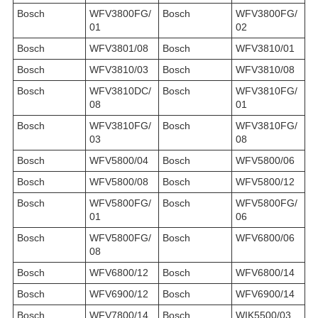
Bosch
WFV3800FG/
Bosch
WFV3800FG/
01
02
Bosch
WFV3801/08
Bosch
WFV3810/01
Bosch
WFV3810/03
Bosch
WFV3810/08
Bosch
WFV3810DC/
Bosch
WFV3810FG/
08
01
Bosch
WFV3810FG/
Bosch
WFV3810FG/
03
08
Bosch
WFV5800/04
Bosch
WFV5800/06
Bosch
WFV5800/08
Bosch
WFV5800/12
Bosch
WFV5800FG/
Bosch
WFV5800FG/
01
06
Bosch
WFV5800FG/
Bosch
WFV6800/06
08
Bosch
WFV6800/12
Bosch
WFV6800/14
Bosch
WFV6900/12
Bosch
WFV6900/14
Bosch
WFV7800/14
Bosch
WIK5500/03