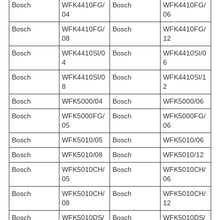
Bosch
WFK4410FG/
Bosch
WFK4410FG/
04
06
Bosch
WFK4410FG/
Bosch
WFK4410FG/
08
12
Bosch
WFK4410SI/0
Bosch
WFK4410SI/0
4
6
Bosch
WFK4410SI/0
Bosch
WFK4410SI/1
8
2
Bosch
WFK5000/04
Bosch
WFK5000/06
Bosch
WFK5000FG/
Bosch
WFK5000FG/
05
06
Bosch
WFK5010/05
Bosch
WFK5010/06
Bosch
WFK5010/08
Bosch
WFK5010/12
Bosch
WFK5010CH/
Bosch
WFK5010CH/
05
06
Bosch
WFK5010CH/
Bosch
WFK5010CH/
08
12
Bosch
WFK5010DS/
Bosch
WFK5010DS/