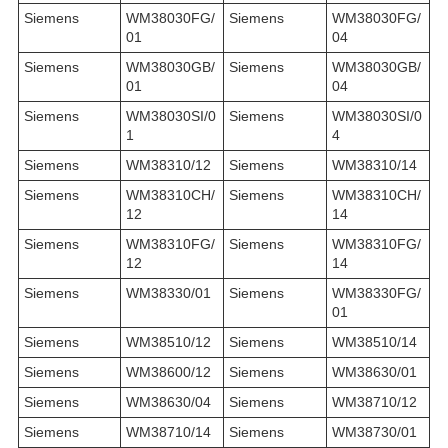
Siemens
WM38030FG/
Siemens
WM38030FG/
01
04
Siemens
WM38030GB/
Siemens
WM38030GB/
01
04
Siemens
WM38030SI/0
Siemens
WM38030SI/0
1
4
Siemens
WM38310/12
Siemens
WM38310/14
Siemens
WM38310CH/
Siemens
WM38310CH/
12
14
Siemens
WM38310FG/
Siemens
WM38310FG/
12
14
Siemens
WM38330/01
Siemens
WM38330FG/
01
Siemens
WM38510/12
Siemens
WM38510/14
Siemens
WM38600/12
Siemens
WM38630/01
Siemens
WM38630/04
Siemens
WM38710/12
Siemens
WM38710/14
Siemens
WM38730/01