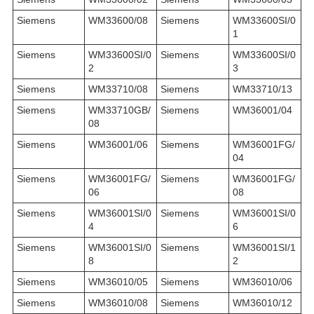
Siemens
WM33600/08
Siemens
WM33600SI/0
1
Siemens
WM33600SI/0
Siemens
WM33600SI/0
2
3
Siemens
WM33710/08
Siemens
WM33710/13
Siemens
WM33710GB/
Siemens
WM36001/04
08
Siemens
WM36001/06
Siemens
WM36001FG/
04
Siemens
WM36001FG/
Siemens
WM36001FG/
06
08
Siemens
WM36001SI/0
Siemens
WM36001SI/0
4
6
Siemens
WM36001SI/0
Siemens
WM36001SI/1
8
2
Siemens
WM36010/05
Siemens
WM36010/06
Siemens
WM36010/08
Siemens
WM36010/12