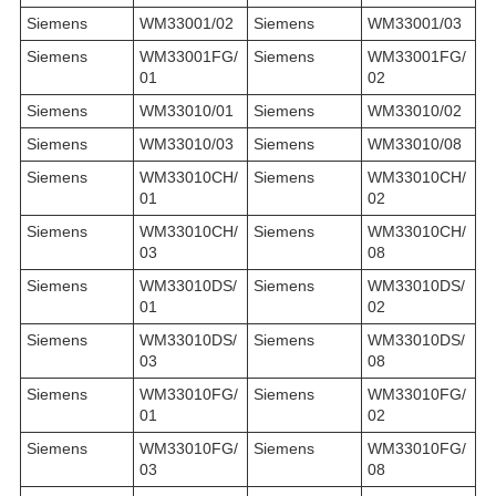
Siemens
WM33001/02
Siemens
WM33001/03
Siemens
WM33001FG/
Siemens
WM33001FG/
01
02
Siemens
WM33010/01
Siemens
WM33010/02
Siemens
WM33010/03
Siemens
WM33010/08
Siemens
WM33010CH/
Siemens
WM33010CH/
01
02
Siemens
WM33010CH/
Siemens
WM33010CH/
03
08
Siemens
WM33010DS/
Siemens
WM33010DS/
01
02
Siemens
WM33010DS/
Siemens
WM33010DS/
03
08
Siemens
WM33010FG/
Siemens
WM33010FG/
01
02
Siemens
WM33010FG/
Siemens
WM33010FG/
03
08