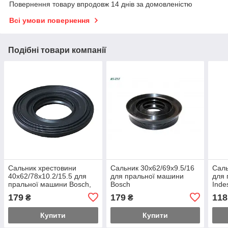
Повернення товару впродовж 14 днів за домовленістю
Всі умови повернення
Подібні товари компанії
Сальник хрестовини
Сальник 30x62/69x9.5/16
Саль
40x62/78x10.2/15.5 для
для пральної машини
для 
пральної машини Bosch,
Bosch
Inde
Siemens 00040305
179
179
118
₴
₴
Купити
Купити