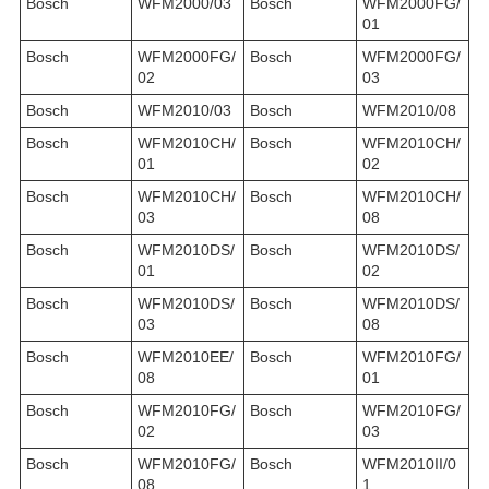
Bosch
WFM2000/03
Bosch
WFM2000FG/
01
Bosch
WFM2000FG/
Bosch
WFM2000FG/
02
03
Bosch
WFM2010/03
Bosch
WFM2010/08
Bosch
WFM2010CH/
Bosch
WFM2010CH/
01
02
Bosch
WFM2010CH/
Bosch
WFM2010CH/
03
08
Bosch
WFM2010DS/
Bosch
WFM2010DS/
01
02
Bosch
WFM2010DS/
Bosch
WFM2010DS/
03
08
Bosch
WFM2010EE/
Bosch
WFM2010FG/
08
01
Bosch
WFM2010FG/
Bosch
WFM2010FG/
02
03
Bosch
WFM2010FG/
Bosch
WFM2010II/0
08
1