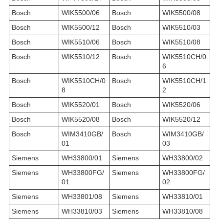
Bosch
WIK5500/06
Bosch
WIK5500/08
Bosch
WIK5500/12
Bosch
WIK5510/03
Bosch
WIK5510/06
Bosch
WIK5510/08
Bosch
WIK5510/12
Bosch
WIK5510CH/0
6
Bosch
WIK5510CH/0
Bosch
WIK5510CH/1
8
2
Bosch
WIK5520/01
Bosch
WIK5520/06
Bosch
WIK5520/08
Bosch
WIK5520/12
Bosch
WIM3410GB/
Bosch
WIM3410GB/
01
03
Siemens
WH33800/01
Siemens
WH33800/02
Siemens
WH33800FG/
Siemens
WH33800FG/
01
02
Siemens
WH33801/08
Siemens
WH33810/01
Siemens
WH33810/03
Siemens
WH33810/08