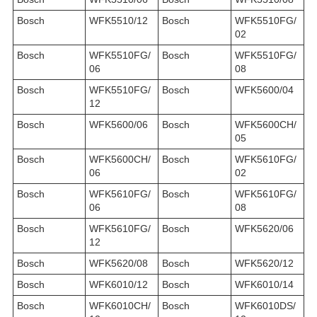
Bosch
WFK5510/12
Bosch
WFK5510FG/
02
Bosch
WFK5510FG/
Bosch
WFK5510FG/
06
08
Bosch
WFK5510FG/
Bosch
WFK5600/04
12
Bosch
WFK5600/06
Bosch
WFK5600CH/
05
Bosch
WFK5600CH/
Bosch
WFK5610FG/
06
02
Bosch
WFK5610FG/
Bosch
WFK5610FG/
06
08
Bosch
WFK5610FG/
Bosch
WFK5620/06
12
Bosch
WFK5620/08
Bosch
WFK5620/12
Bosch
WFK6010/12
Bosch
WFK6010/14
Bosch
WFK6010CH/
Bosch
WFK6010DS/