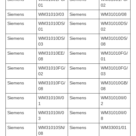
01
02
Siemens
WM31010/03
Siemens
WM31010/08
Siemens
WM31010DS/
Siemens
WM31010DS/
01
02
Siemens
WM31010DS/
Siemens
WM31010DS/
03
08
Siemens
WM31010EE/
Siemens
WM31010FG/
08
01
Siemens
WM31010FG/
Siemens
WM31010FG/
02
03
Siemens
WM31010FG/
Siemens
WM31010GB/
08
08
Siemens
WM31010II/0
Siemens
WM31010II/0
1
2
Siemens
WM31010II/0
Siemens
WM31010II/0
3
8
Siemens
WM31010SN/
Siemens
WM33001/01
08