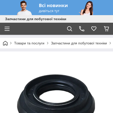
Запчастини для побутової техніки
Товари та послуги
Запчастини для побутової техніки