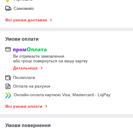
Самовивіз
Всі умови доставки
Умови оплати
Ви отримаєте замовлення
або гроші повернуться на вашу картку
Детальніше
Післяплата
Оплата на рахунок
Онлайн-оплата карткою Visa, Mastercard - LiqPay
Всі умови оплати
Умови повернення