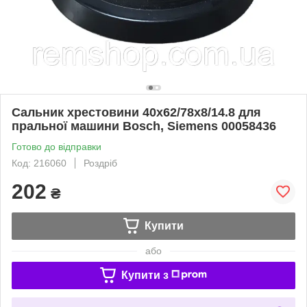
Сальник хрестовини 40x62/78x8/14.8 для
пральної машини Bosch, Siemens 00058436
Готово до відправки
Код: 216060
Роздріб
202
₴
Купити
або
Купити з