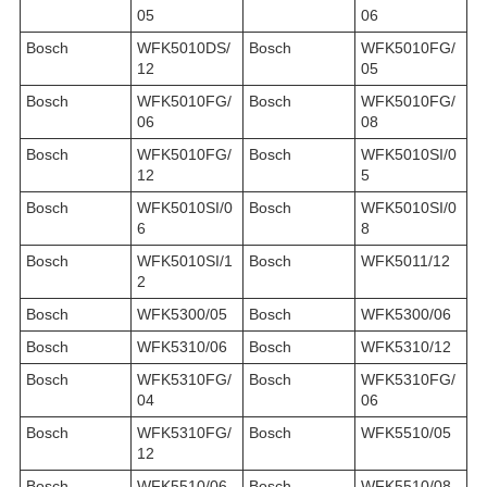
05
06
Bosch
WFK5010DS/
Bosch
WFK5010FG/
12
05
Bosch
WFK5010FG/
Bosch
WFK5010FG/
06
08
Bosch
WFK5010FG/
Bosch
WFK5010SI/0
12
5
Bosch
WFK5010SI/0
Bosch
WFK5010SI/0
6
8
Bosch
WFK5010SI/1
Bosch
WFK5011/12
2
Bosch
WFK5300/05
Bosch
WFK5300/06
Bosch
WFK5310/06
Bosch
WFK5310/12
Bosch
WFK5310FG/
Bosch
WFK5310FG/
04
06
Bosch
WFK5310FG/
Bosch
WFK5510/05
12
Bosch
WFK5510/06
Bosch
WFK5510/08