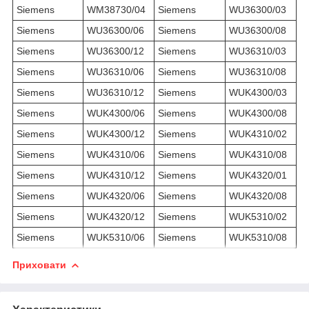
Siemens
WM38730/04
Siemens
WU36300/03
Siemens
WU36300/06
Siemens
WU36300/08
Siemens
WU36300/12
Siemens
WU36310/03
Siemens
WU36310/06
Siemens
WU36310/08
Siemens
WU36310/12
Siemens
WUK4300/03
Siemens
WUK4300/06
Siemens
WUK4300/08
Siemens
WUK4300/12
Siemens
WUK4310/02
Siemens
WUK4310/06
Siemens
WUK4310/08
Siemens
WUK4310/12
Siemens
WUK4320/01
Siemens
WUK4320/06
Siemens
WUK4320/08
Siemens
WUK4320/12
Siemens
WUK5310/02
Siemens
WUK5310/06
Siemens
WUK5310/08
Приховати