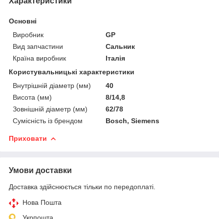
Характеристики
Основні
Виробник
GP
Вид запчастини
Сальник
Країна виробник
Італія
Користувальницькі характеристики
Внутрішній діаметр (мм)
40
Висота (мм)
8/14,8
Зовнішній діаметр (мм)
62/78
Сумісність із брендом
Bosch, Siemens
Приховати
Умови доставки
Доставка здійснюється тільки по передоплаті.
Нова Пошта
Укрпошта