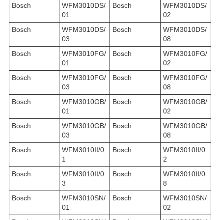
Bosch
WFM3010DS/
Bosch
WFM3010DS/
01
02
Bosch
WFM3010DS/
Bosch
WFM3010DS/
03
08
Bosch
WFM3010FG/
Bosch
WFM3010FG/
01
02
Bosch
WFM3010FG/
Bosch
WFM3010FG/
03
08
Bosch
WFM3010GB/
Bosch
WFM3010GB/
01
02
Bosch
WFM3010GB/
Bosch
WFM3010GB/
03
08
Bosch
WFM3010II/0
Bosch
WFM3010II/0
1
2
Bosch
WFM3010II/0
Bosch
WFM3010II/0
3
8
Bosch
WFM3010SN/
Bosch
WFM3010SN/
01
02