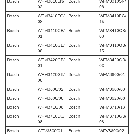
Bosch
WFM3010SN/
Bosch
WFM3010SN/
03
08
Bosch
WFM3410FG/
Bosch
WFM3410FG/
08
15
Bosch
WFM3410GB/
Bosch
WFM3410GB/
01
03
Bosch
WFM3410GB/
Bosch
WFM3410GB/
08
15
Bosch
WFM3420GB/
Bosch
WFM3420GB/
01
03
Bosch
WFM3420GB/
Bosch
WFM3600/01
08
Bosch
WFM3600/02
Bosch
WFM3600/03
Bosch
WFM3600/08
Bosch
WFM3620/08
Bosch
WFM3710/08
Bosch
WFM3710/13
Bosch
WFM3710DC/
Bosch
WFM3710GB/
08
08
Bosch
WFV3800/01
Bosch
WFV3800/02