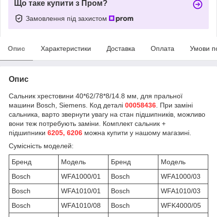
Що таке купити з Пром?
Замовлення під захистом
Опис
Характеристики
Доставка
Оплата
Умови п
Опис
Сальник хрестовини 40*62/78*8/14.8 мм, для пральної
машини Bosch, Siemens. Код деталі
00058436
. При заміні
сальника, варто звернути увагу на стан підшипників, можливо
вони теж потребують заміни. Комплект сальник +
підшипники
6205, 6206
можна купити у нашому магазині.
Сумісність моделей:
Бренд
Модель
Бренд
Модель
Bosch
WFA1000/01
Bosch
WFA1000/03
Bosch
WFA1010/01
Bosch
WFA1010/03
Bosch
WFA1010/08
Bosch
WFK4000/05