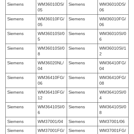
Siemens
WM36010DS/
Siemens
WM36010DS/
05
06
Siemens
WM36010FG/
Siemens
WM36010FG/
05
06
Siemens
WM36010SI/0
Siemens
WM36010SI/0
5
6
Siemens
WM36010SI/0
Siemens
WM36010SI/1
8
2
Siemens
WM36020NL/
Siemens
WM36410FG/
04
04
Siemens
WM36410FG/
Siemens
WM36410FG/
06
08
Siemens
WM36410FG/
Siemens
WM36410SI/0
12
4
Siemens
WM36410SI/0
Siemens
WM36410SI/0
6
8
Siemens
WM37001/04
Siemens
WM37001/06
Siemens
WM37001FG/
Siemens
WM37001FG/