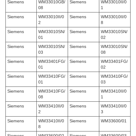
Siemens
WM33010GB/
Siemens
WM33010II/0
08
1
Siemens
WM33010II/0
Siemens
WM33010II/0
2
8
Siemens
WM33010SN/
Siemens
WM33010SN/
01
02
Siemens
WM33010SN/
Siemens
WM33010SN/
03
08
Siemens
WM33401FG/
Siemens
WM33401FG/
01
02
Siemens
WM33410FG/
Siemens
WM33410FG/
01
03
Siemens
WM33410FG/
Siemens
WM33410II/0
08
1
Siemens
WM33410II/0
Siemens
WM33410II/0
2
3
Siemens
WM33410II/0
Siemens
WM33600/01
8
Siemens
WM33600/02
Siemens
WM33600/03